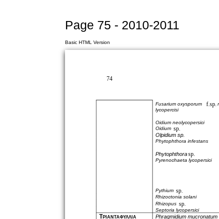
Page 75 - 2010-2011
Basic HTML Version
74
f.sp.
Fusarium oxysporum
lycopercisi
Oidium neolycopersici
sp.
Oidium
Olpidium sp.
Phytophthora infestans
sp.
Phytophthora
Pyrenochaeta lycopersici
sp.
Pythium
Rhizoctonia solani
sp.
Rhizopus
Septoria lycopersici
Τ
Phragmidium mucronatum
ΡΙΑΝΤΑΦΥΛΛΙΑ