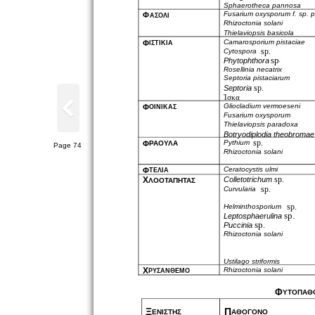
Sphaerotheca pannosa
Fusarium oxysporum f. sp. p
Φ
ΑΣΟΛΙ
Rhizoctonia solani
Thielaviopsis basicola
Camarosporium pistaciae
Φ
ΙΣΤΙΚΙΑ
sp.
Cytospora
sp
Phytophthora
.
Rosellinia necatrix
Septoria pistaciarum
sp.
Septoria
Ίσκα
Gliocladium vermoeseni
Φ
ΟΙΝΙΚΑΣ
Fusarium oxysporum
Thielaviopsis paradoxa
Botryodiplodia theobromae
sp.
Pythium
Φ
ΡΑΟΥΛΑ
Page 74
Rhizoctonia solani
Ceratocystis ulmi
Φ
ΤΕΛΙΑ
sp.
Χ
Colletotrichum
ΛΟΟΤΑΠΗΤΑΣ
sp.
Curvularia
sp.
Helminthosporium
sp.
Leptosphaerulina
sp.
Puccinia
Rhizoctonia solani
Ustilago striformis
Χ
Rhizoctonia solani
ΡΥΣΑΝΘΕΜΟ
Φ
ΥΤΟΠΑΘ
Ξ
Π
ΕΝΙΣΤΗΣ
ΑΘΟΓΟΝΟ